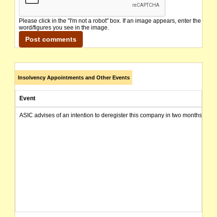
Please click in the "I'm not a robot" box. If an image appears, enter the
word/figures you see in the image.
Insolvency Appointments and Other Events
Event
ASIC advises of an intention to deregister this company in two months from 