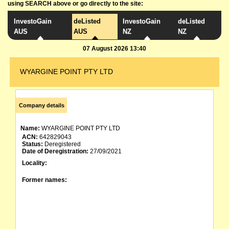
using SEARCH above or go directly to the site:
InvestoGain
deListed
InvestoGain
deListed
AUS
AUS
NZ
NZ
07 August 2026 13:40
WYARGINE POINT PTY LTD
Company details
Name:
WYARGINE POINT PTY LTD
ACN:
642829043
Status:
Deregistered
Date of Deregistration:
27/09/2021
Locality:
Former names: