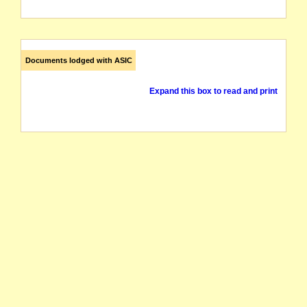
Documents lodged with ASIC
Expand this box to read and print