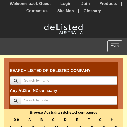
Welcome back Guest
Login
Join
Products
Contact us
Site Map
Glossary
Toggle
Menu
navigat
SEARCH LISTED OR DELISTED COMPANY
Any AUS or NZ company
Browse Australian delisted companies
0-9
A
B
C
D
E
F
G
H