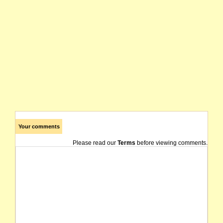
Your comments
Please read our
Terms
before viewing comments.