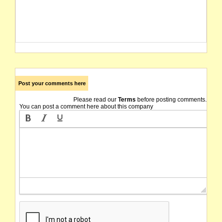
Post your comments here
Please read our
Terms
before posting comments.
You can post a comment here about this company