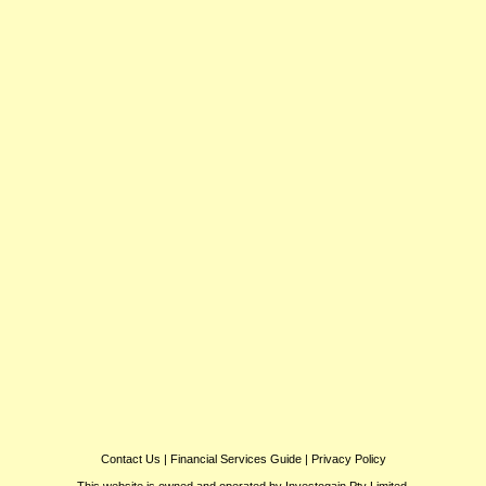
Contact Us
|
Financial Services Guide
|
Privacy Policy