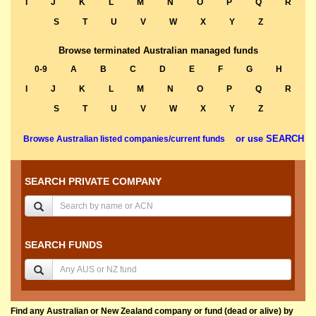
I
J
K
L
M
N
O
P
Q
R
S
T
U
V
W
X
Y
Z
Browse terminated Australian managed funds
0-9
A
B
C
D
E
F
G
H
I
J
K
L
M
N
O
P
Q
R
S
T
U
V
W
X
Y
Z
or use SEARCH
Browse Australian listed companies/current funds
SEARCH PRIVATE COMPANY
SEARCH FUNDS
Find any Australian or New Zealand company or fund (dead or alive) by