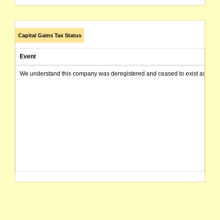
Capital Gains Tax Status
Event
We understand this company was deregistered and ceased to exist as of today