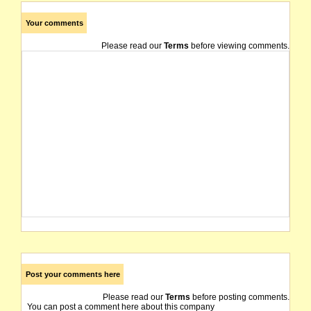
Your comments
Please read our
Terms
before viewing comments.
Post your comments here
Please read our
Terms
before posting comments.
You can post a comment here about this company