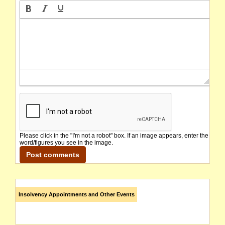
Please click in the "I'm not a robot" box. If an image appears, enter the
word/figures you see in the image.
Insolvency Appointments and Other Events