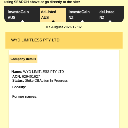
using SEARCH above or go directly to the site:
InvestoGain
deListed
InvestoGain
deListed
AUS
AUS
NZ
NZ
07 August 2026 12:32
WYD LIMITLESS PTY LTD
Company details
Name:
WYD LIMITLESS PTY LTD
ACN:
629401627
Status:
Strike Off Action In Progress
Locality:
Former names: