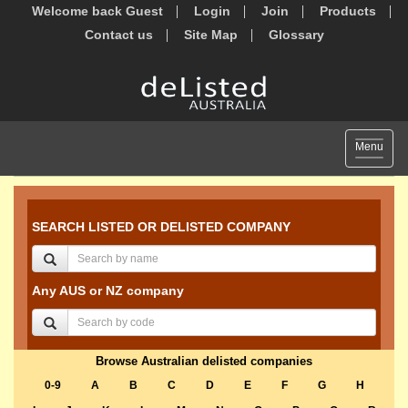
Welcome back Guest
Login
Join
Products
Contact us
Site Map
Glossary
Toggle
Menu
navigat
SEARCH LISTED OR DELISTED COMPANY
Any AUS or NZ company
Browse Australian delisted companies
0-9
A
B
C
D
E
F
G
H