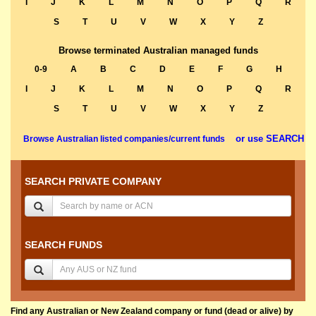
I
J
K
L
M
N
O
P
Q
R
S
T
U
V
W
X
Y
Z
Browse terminated Australian managed funds
0-9
A
B
C
D
E
F
G
H
I
J
K
L
M
N
O
P
Q
R
S
T
U
V
W
X
Y
Z
or use SEARCH
Browse Australian listed companies/current funds
SEARCH PRIVATE COMPANY
SEARCH FUNDS
Find any Australian or New Zealand company or fund (dead or alive) by