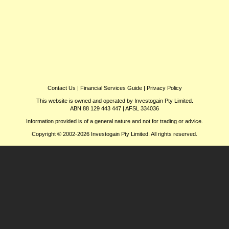
Contact Us
|
Financial Services Guide
|
Privacy Policy
This website is owned and operated by Investogain Pty Limited.
ABN 88 129 443 447 | AFSL 334036
Information provided is of a general nature and not for trading or advice.
Copyright © 2002-2026 Investogain Pty Limited. All rights reserved.