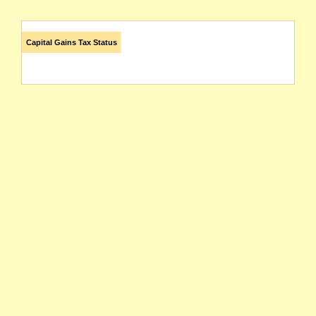
Capital Gains Tax Status