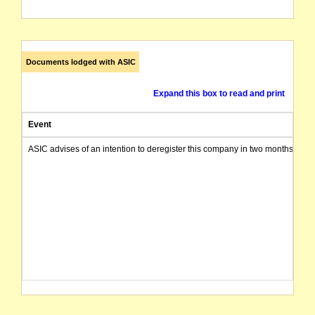
Documents lodged with ASIC
Expand this box to read and print
Event
ASIC advises of an intention to deregister this company in two months from 