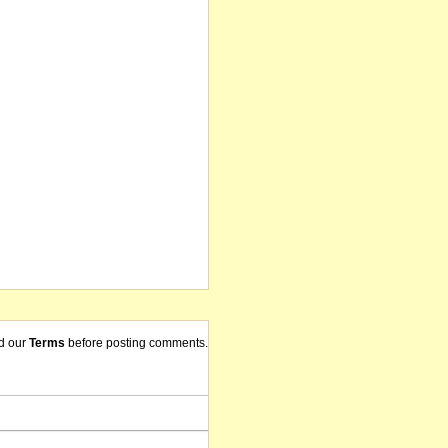
d our
Terms
before posting comments.