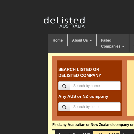
Home
About Us
Failed
Companies
SEARCH LISTED OR
DELISTED COMPANY
Any AUS or NZ company
Find any Australian or New Zealand company or f