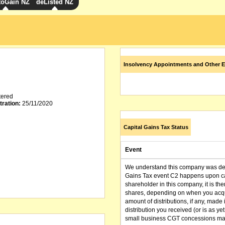
toGain NZ
deListed NZ
Insolvency Appointments and Other E
tered
tration:
25/11/2020
Capital Gains Tax Status
Event
We understand this company was dere
Gains Tax event C2 happens upon can
shareholder in this company, it is th
shares, depending on when you acqu
amount of distributions, if any, made 
distribution you received (or is as y
small business CGT concessions may