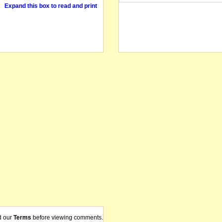
Expand this box to read and print
d our
Terms
before viewing comments.