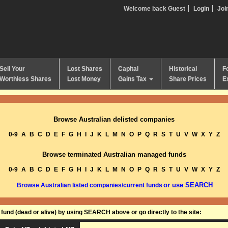
Welcome back Guest
Login
Joi
Sell Your
Lost Shares
Capital
Historical
F
Worthless Shares
Lost Money
Gains Tax
Share Prices
E
Browse Australian delisted companies
0-9
A
B
C
D
E
F
G
H
I
J
K
L
M
N
O
P
Q
R
S
T
U
V
W
X
Y
Z
Browse terminated Australian managed funds
0-9
A
B
C
D
E
F
G
H
I
J
K
L
M
N
O
P
Q
R
S
T
U
V
W
X
Y
Z
or use SEARCH
Browse Australian listed companies/current funds
und (dead or alive) by using SEARCH above or go directly to the site: