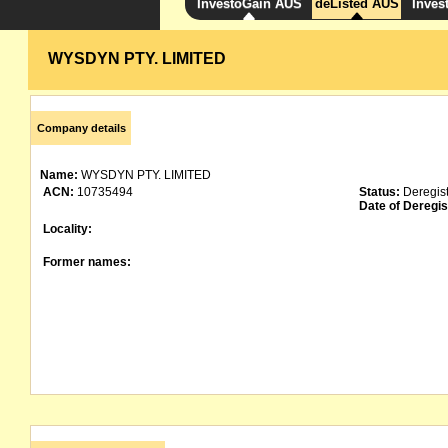
InvestoGain AUS
deListed AUS
Inves
WYSDYN PTY. LIMITED
Company details
Name:
WYSDYN PTY. LIMITED
ACN:
10735494
Status:
Deregis
Date of Deregis
Locality:
Former names: