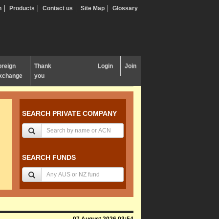
n
Products
Contact us
Site Map
Glossary
oreign
Thank
Login
Join
xchange
you
SEARCH PRIVATE COMPANY
SEARCH FUNDS