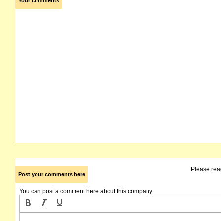
Your comments
Please rea
Post your comments here
You can post a comment here about this company