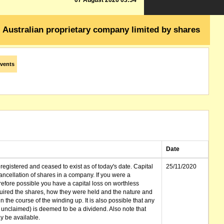
07 August 2026 03:54
Australian proprietary company limited by shares
vents
Date
gistered and ceased to exist as of today's date. Capital
25/11/2020
cellation of shares in a company. If you were a
erefore possible you have a capital loss on worthless
ired the shares, how they were held and the nature and
in the course of the winding up. It is also possible that any
et unclaimed) is deemed to be a dividend. Also note that
 be available.