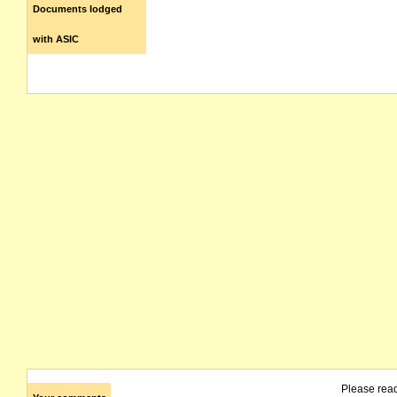
Documents lodged
with ASIC
Please rea