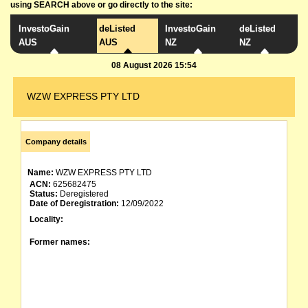
using SEARCH above or go directly to the site:
InvestoGain
deListed
InvestoGain
deListed
AUS
AUS
NZ
NZ
08 August 2026 15:54
WZW EXPRESS PTY LTD
Company details
Name:
WZW EXPRESS PTY LTD
ACN:
625682475
Status:
Deregistered
Date of Deregistration:
12/09/2022
Locality:
Former names: