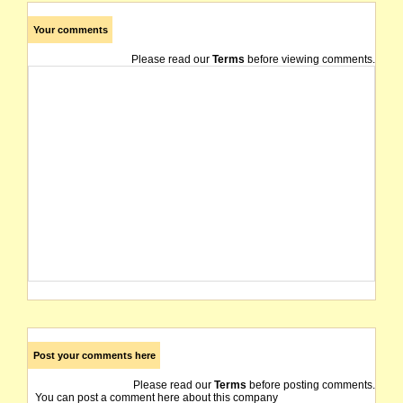
Your comments
Please read our
Terms
before viewing comments.
Post your comments here
Please read our
Terms
before posting comments.
You can post a comment here about this company