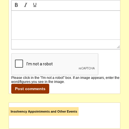
Please click in the "I'm not a robot" box. If an image appears, enter the
word/figures you see in the image.
Insolvency Appointments and Other Events