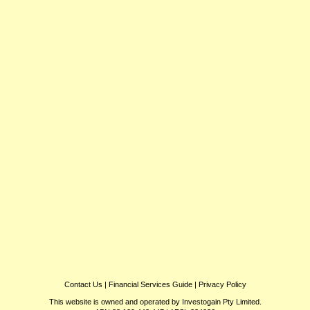
Contact Us
|
Financial Services Guide
|
Privacy Policy
This website is owned and operated by Investogain Pty Limited.