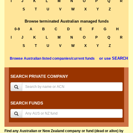
I
J
K
L
M
N
O
P
Q
R
S
T
U
V
W
X
Y
Z
Browse terminated Australian managed funds
0-9
A
B
C
D
E
F
G
H
I
J
K
L
M
N
O
P
Q
R
S
T
U
V
W
X
Y
Z
or use SEARCH
Browse Australian listed companies/current funds
SEARCH PRIVATE COMPANY
SEARCH FUNDS
Find any Australian or New Zealand company or fund (dead or alive) by