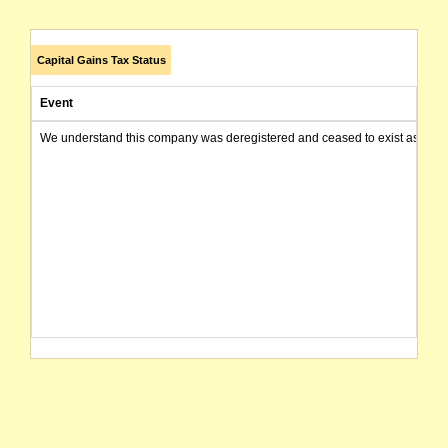
Capital Gains Tax Status
Event
We understand this company was deregistered and ceased to exist as of today