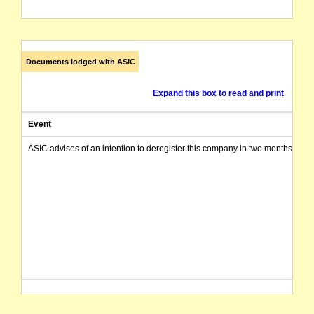
Documents lodged with ASIC
Expand this box to read and print
Event
ASIC advises of an intention to deregister this company in two months from 