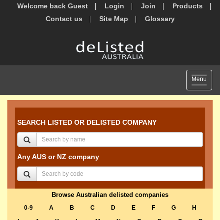
Welcome back Guest
Login
Join
Products
Contact us
Site Map
Glossary
Toggle
Menu
navigat
SEARCH LISTED OR DELISTED COMPANY
Any AUS or NZ company
Browse Australian delisted companies
0-9
A
B
C
D
E
F
G
H