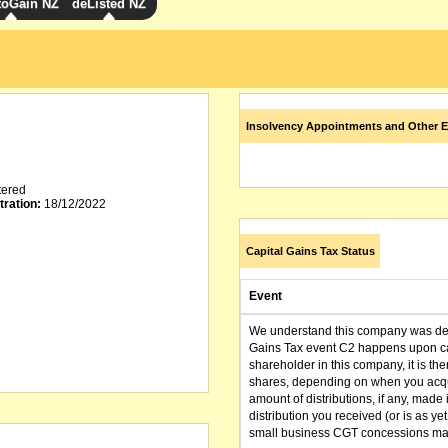
toGain NZ
deListed NZ
Insolvency Appointments and Other E
tered
tration:
18/12/2022
Capital Gains Tax Status
Event
We understand this company was dere
Gains Tax event C2 happens upon can
shareholder in this company, it is th
shares, depending on when you acqu
amount of distributions, if any, made 
distribution you received (or is as y
small business CGT concessions may