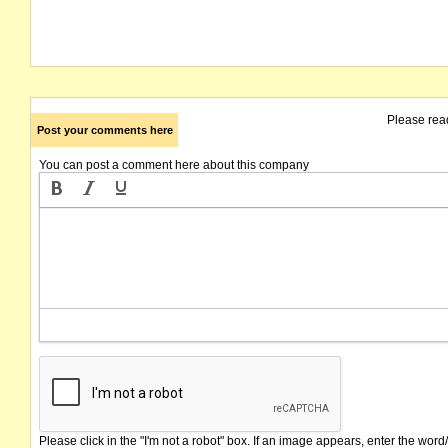
Please rea
Post your comments here
You can post a comment here about this company
Please click in the "I'm not a robot" box. If an image appears, enter the word