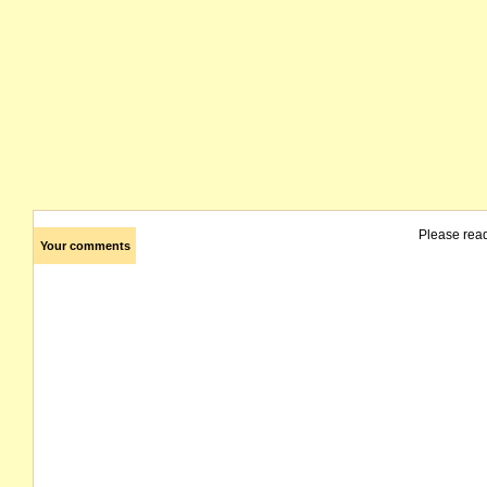
Please rea
Your comments