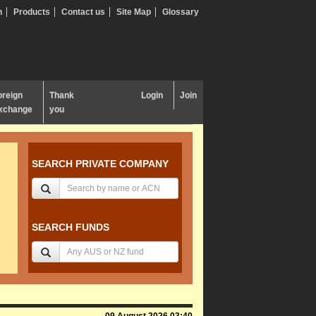
n
Products
Contact us
Site Map
Glossary
oreign
Thank
Login
Join
xchange
you
SEARCH PRIVATE COMPANY
SEARCH FUNDS