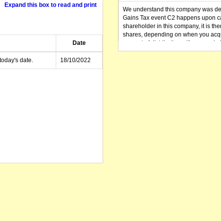
Expand this box to read and print
We understand this company was dere
Gains Tax event C2 happens upon can
shareholder in this company, it is th
shares, depending on when you acqu
Date
amount of distributions, if any, made 
distribution you received (or is as y
small business CGT concessions may
today's date.
18/10/2022