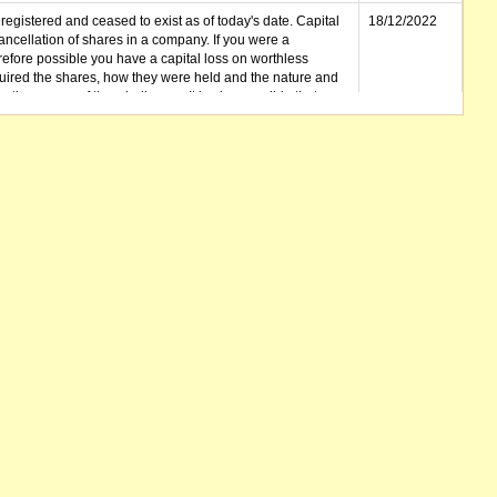
gistered and ceased to exist as of today's date. Capital
18/12/2022
cellation of shares in a company. If you were a
erefore possible you have a capital loss on worthless
ired the shares, how they were held and the nature and
in the course of the winding up. It is also possible that any
et unclaimed) is deemed to be a dividend. Also note that
 be available.