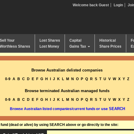
Welcome back Guest
Login
Joi
Sell Your
Lost Shares
Capital
Historical
F
Worthless Shares
Lost Money
Gains Tax
Share Prices
E
Browse Australian delisted companies
0-9
A
B
C
D
E
F
G
H
I
J
K
L
M
N
O
P
Q
R
S
T
U
V
W
X
Y
Z
Browse terminated Australian managed funds
0-9
A
B
C
D
E
F
G
H
I
J
K
L
M
N
O
P
Q
R
S
T
U
V
W
X
Y
Z
or use SEARCH
Browse Australian listed companies/current funds
und (dead or alive) by using SEARCH above or go directly to the site: