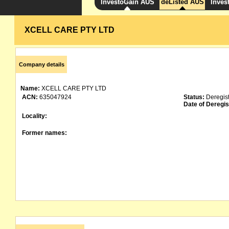
InvestoGain AUS
deListed AUS
Inves
XCELL CARE PTY LTD
Company details
Name:
XCELL CARE PTY LTD
ACN:
635047924
Status:
Deregis
Date of Deregis
Locality:
Former names: