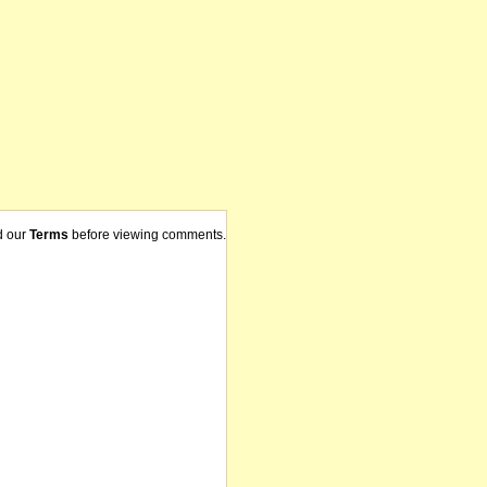
d our
Terms
before viewing comments.