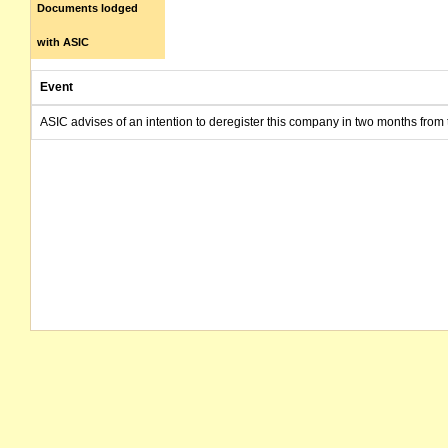
Documents lodged
with ASIC
Event
ASIC advises of an intention to deregister this company in two months from 