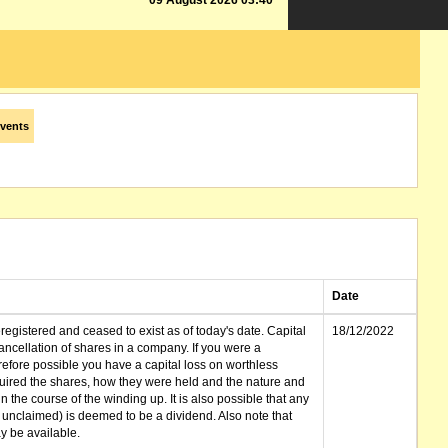
09 August 2026 03:40
vents
Date
gistered and ceased to exist as of today's date. Capital
18/12/2022
cellation of shares in a company. If you were a
erefore possible you have a capital loss on worthless
ired the shares, how they were held and the nature and
in the course of the winding up. It is also possible that any
et unclaimed) is deemed to be a dividend. Also note that
 be available.