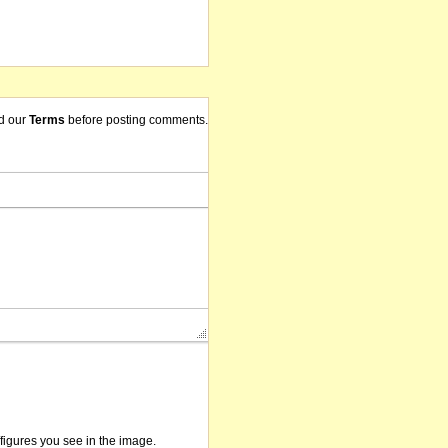
d our
Terms
before posting comments.
/figures you see in the image.