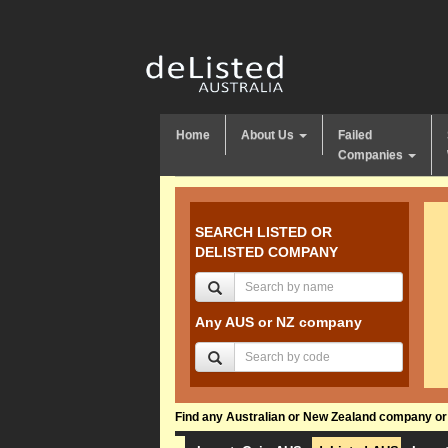
Home
About Us
Failed
Companies
SEARCH LISTED OR
DELISTED COMPANY
Any AUS or NZ company
Find any Australian or New Zealand company or f