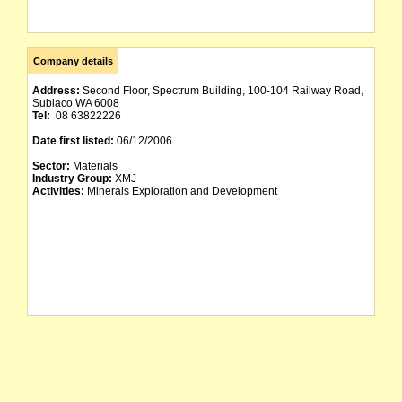
Company details
Address:
Second Floor, Spectrum Building, 100-104 Railway Road,
Subiaco WA 6008
Tel:
08 63822226
Date first listed:
06/12/2006
Sector:
Materials
Industry Group:
XMJ
Activities:
Minerals Exploration and Development