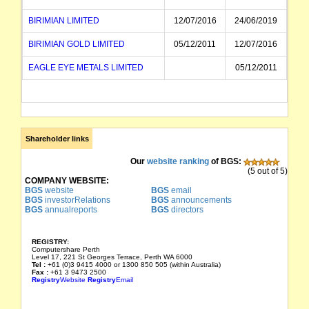
BIRIMIAN LIMITED
12/07/2016
24/06/2019
BIRIMIAN GOLD LIMITED
05/12/2011
12/07/2016
EAGLE EYE METALS LIMITED
05/12/2011
Shareholder links
Our
website ranking
of BGS:
(5 out of 5)
COMPANY WEBSITE:
BGS
website
BGS
email
BGS
investorRelations
BGS
announcements
BGS
annualreports
BGS
directors
REGISTRY:
Computershare Perth
Level 17, 221 St Georges Terrace, Perth WA 6000
Tel :
+61 (0)3 9415 4000 or 1300 850 505 (within Australia)
Fax :
+61 3 9473 2500
Registry
Website
Registry
Email