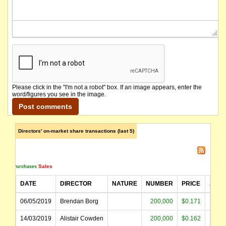
name changed from Birimian Gold Limited
Please click in the "I'm not a robot" box. If an image appears, enter the
word/figures you see in the image.
Directors' on-market share transactions (last 5)
Sales
Purchases
DATE
DIRECTOR
NATURE
NUMBER
PRICE
AMO
06/05/2019
Brendan Borg
200,000
$0.171
$34
14/03/2019
Alistair Cowden
200,000
$0.162
$32