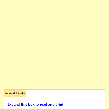
News & Events
Expand this box to read and print