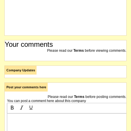
The company reports an updated Mineral Resources estimate for the Goulamina deposit at
The Board has determined that a total of 1,975,000 performance rights expiring on 30 June
The preliminary findings of the previously disclosed corporate review indicated several ma
Your comments
Birimian Limited wishes to advise that the following unlisted options over fully paid ordi
Please read our
Terms
before viewing comments.
The company is now in possession of the preliminary findings of the internal review of the 
Company Updates
The securities of Birimian Limited will be suspended from official quotation immediately
Post your comments here
The suspension of trading in the securities of Birimian Limited will be lifted immediately
Please read our
Terms
before posting comments.
You can post a comment here about this company
Birimian Limited advises that it has received an offer, and has subsequently executed a b
The securities of Birimian Limited will be suspended from official quotation immediately