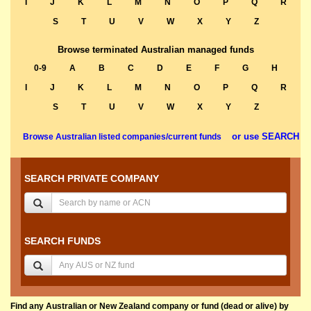
I
J
K
L
M
N
O
P
Q
R
S
T
U
V
W
X
Y
Z
Browse terminated Australian managed funds
0-9
A
B
C
D
E
F
G
H
I
J
K
L
M
N
O
P
Q
R
S
T
U
V
W
X
Y
Z
or use SEARCH
Browse Australian listed companies/current funds
SEARCH PRIVATE COMPANY
SEARCH FUNDS
Find any Australian or New Zealand company or fund (dead or alive) by