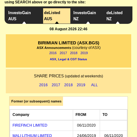
using SEARCH above or go directly to the site:
InvestoGain
deListed
InvestoGain
deListed
AUS
AUS
NZ
NZ
08 August 2026 22:46
BIRIMIAN LIMITED (ASX.BGS)
(courtesy of ASX)
ASX Announcements
2016
2017
2018
2019
ASX, Legal & CGT Status
SHARE PRICES
(updated at weekends)
2016
2017
2018
2019
ALL
Former (or subsequent) names
Company
FROM
TO
FIREFINCH LIMITED
06/11/2020
MALI LITHIUM LIMITED
24/06/2019
06/11/2020