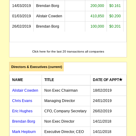
14/03/2019
Brendan Borg
200,000
$0.161
$32
01/03/2019
Alistair Cowden
410,850
$0.200
$82
26/02/2019
Brendan Borg
100,000
$0.201
$20
Click here for the last 20 transactions all companies
Directors & Executives (current)
NAME
TITLE
DATE OF APPT
Alistair Cowden
Non Exec Chairman
18/02/2019
Chris Evans
Managing Director
24/01/2019
Eric Hughes
CFO, Company Secretary
26/02/2019
Brendan Borg
Non Exec Director
14/11/2018
Mark Hepburn
Executive Director, CEO
14/11/2018