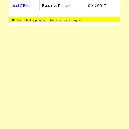
Noel O'Brien
Executive Director
01/12/2017
Date of first appointment, title may have changed.