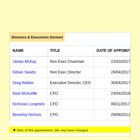
Directors & Executives (former)
NAME
TITLE
DATE OF APPOINTMEN
James McKay
Non Exec Chairman
22/03/2017
Gillian Swaby
Non Exec Director
26/04/2017
Greg Walker
Executive Director, CEO
30/04/2017
Noel McAuliffe
CFO
23/04/2018
Nicholas Longmire
CFO
06/11/2017
Beverley Nichols
CFO
29/08/2012
Kevin Joyce
Managing Director, CEO
24/05/2011
Date of first appointment, title may have changed.
Michael Langford
Director
22/03/2017