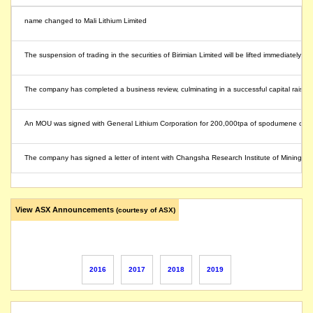
name changed to Mali Lithium Limited
The suspension of trading in the securities of Birimian Limited will be lifted immediately,
The company has completed a business review, culminating in a successful capital raising 
An MOU was signed with General Lithium Corporation for 200,000tpa of spodumene concent
The company has signed a letter of intent with Changsha Research Institute of Mining and
The initial proof of concept study demonstrates suitability of concentrate for battery chemi
View ASX Announcements
(courtesy of ASX)
The Company requests that its securities remain in voluntary suspension until the earli
The securities of Birimian Limited will be suspended from quotation immediately under Li
2016
2017
2018
2019
The suspension of trading in the securities of Birimian Limited will be lifted before the