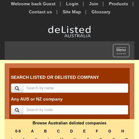
Welcome back Guest
Login
Join
Products
Contact us
Site Map
Glossary
Toggle
Menu
navigation
SEARCH LISTED OR DELISTED COMPANY
Any AUS or NZ company
Browse Australian delisted companies
0-9
A
B
C
D
E
F
G
H