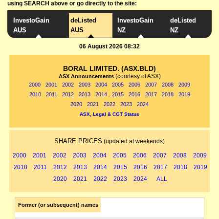
using SEARCH above or go directly to the site:
InvestoGain
deListed
InvestoGain
deListed
AUS
AUS
NZ
NZ
06 August 2026 08:32
BORAL LIMITED. (ASX.BLD)
(courtesy of ASX)
ASX Announcements
2000
2001
2002
2003
2004
2005
2006
2007
2008
2009
2010
2011
2012
2013
2014
2015
2016
2017
2018
2019
2020
2021
2022
2023
2024
ASX, Legal & CGT Status
SHARE PRICES
(updated at weekends)
2000
2001
2002
2003
2004
2005
2006
2007
2008
2009
2010
2011
2012
2013
2014
2015
2016
2017
2018
2019
2020
2021
2022
2023
2024
ALL
Former (or subsequent) names