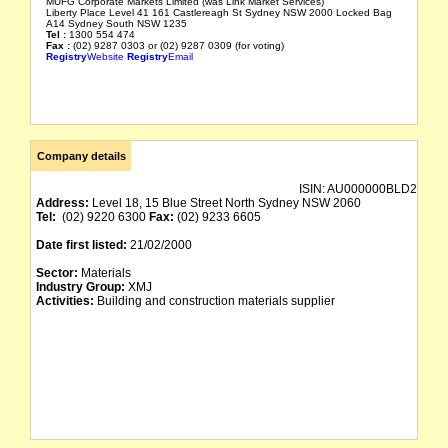
MUFG Corporate Markets Limited (was Link Market Services)
Liberty Place Level 41 161 Castlereagh St Sydney NSW 2000 Locked Bag
A14 Sydney South NSW 1235
Tel :
1300 554 474
Fax :
(02) 9287 0303 or (02) 9287 0309 (for voting)
Registry
Website
Registry
Email
Company details
ISIN:
AU000000BLD2
Address:
Level 18, 15 Blue Street North Sydney NSW 2060
Tel:
(02) 9220 6300
Fax:
(02) 9233 6605
Date first listed:
21/02/2000
Sector:
Materials
Industry Group:
XMJ
Activities:
Building and construction materials supplier