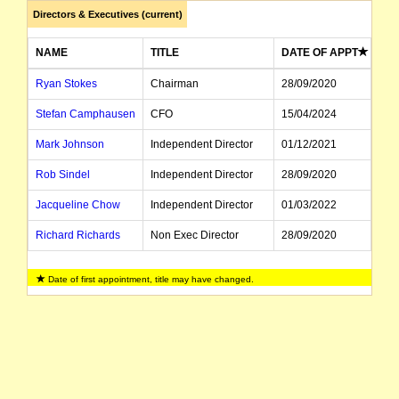
Directors & Executives (current)
NAME
TITLE
DATE OF APPT
Ryan Stokes
Chairman
28/09/2020
Stefan Camphausen
CFO
15/04/2024
Mark Johnson
Independent Director
01/12/2021
Rob Sindel
Independent Director
28/09/2020
Jacqueline Chow
Independent Director
01/03/2022
Richard Richards
Non Exec Director
28/09/2020
Vik Bansal
Executive Director, CEO
10/10/2022
Date of first appointment, title may have changed.
Gitanjali Bhalla
Director
24/06/2024
Robert Cotterill
Director
24/06/2024
Dominic Millgate
Company Secretary
01/07/2013
Jean-Paul Wallace
Company Secretary