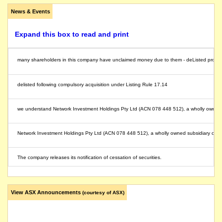
News & Events
Expand this box to read and print
many shareholders in this company have unclaimed money due to them - deListed provides a 
delisted following compulsory acquisition under Listing Rule 17.14
we understand Network Investment Holdings Pty Ltd (ACN 078 448 512), a wholly owned sub
Network Investment Holdings Pty Ltd (ACN 078 448 512), a wholly owned subsidiary of SGH
The company releases its notification of cessation of securities.
The securities of Boral Limited will be suspended from quotation at the close of trading 
View ASX Announcements
(courtesy of ASX)
on the demerger of Origin Energy Ltd, shareholders in Origin Energy Ltd (formerly called