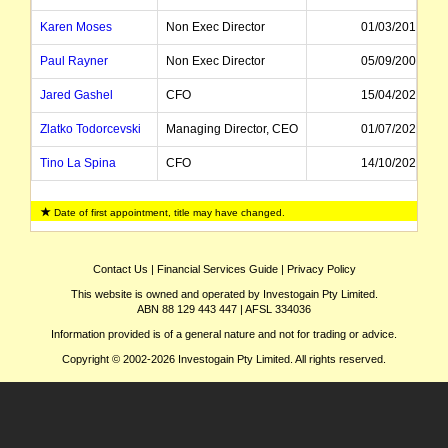
Karen Moses
Non Exec Director
01/03/2015
Paul Rayner
Non Exec Director
05/09/2008
Jared Gashel
CFO
15/04/2022
Zlatko Todorcevski
Managing Director, CEO
01/07/2020
Tino La Spina
CFO
14/10/2020
Deborah O'Toole
Independent Director
28/09/2020
Date of first appointment, title may have changed.
Peter C Alexander
Non Exec Director
01/09/2018
Kathryn Fagg
Chairman
15/09/2014
Contact Us
|
Financial Services Guide
|
Privacy Policy
This website is owned and operated by Investogain Pty Limited.
Eileen Doyle
Non Exec Director
16/03/2010
ABN 88 129 443 447 | AFSL 334036
John Marlay
Non Exec Director
01/12/2009
Information provided is of a general nature and not for trading or advice.
Copyright © 2002-2026 Investogain Pty Limited. All rights reserved.
Rosaline Ng
CFO
15/09/2013
Mike Kane
Managing Director, CEO
01/10/2012
Catherine Brenner
Non Exec Director
15/09/2010