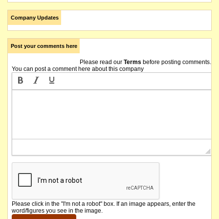
Company Updates
Post your comments here
Please read our
Terms
before posting comments.
You can post a comment here about this company
Please click in the "I'm not a robot" box. If an image appears, enter the
word/figures you see in the image.