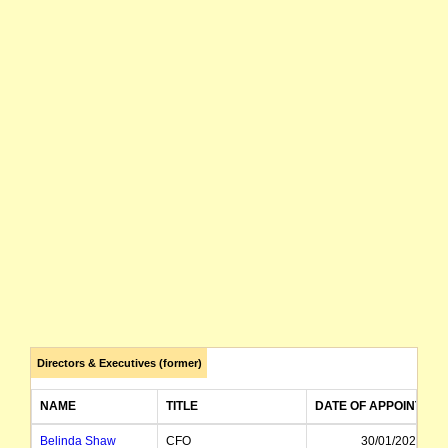
Directors & Executives (former)
NAME
TITLE
DATE OF APPOINTME
Belinda Shaw
CFO
30/01/2023