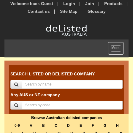
Welcome back Guest
Login
Join
Products
Contact us
Site Map
Glossary
Toggle
Menu
navigation
SEARCH LISTED OR DELISTED COMPANY
Any AUS or NZ company
Browse Australian delisted companies
0-9
A
B
C
D
E
F
G
H