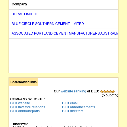
Company
BORAL LIMITED.
BLUE CIRCLE SOUTHERN CEMENT LIMITED
ASSOCIATED PORTLAND CEMENT MANUFACTURERS AUSTRALIA LIMI
Shareholder links
Our
website ranking
of BLD:
(5 out of 5)
COMPANY WEBSITE:
BLD
website
BLD
email
BLD
investorRelations
BLD
announcements
BLD
annualreports
BLD
directors
REGISTRY: