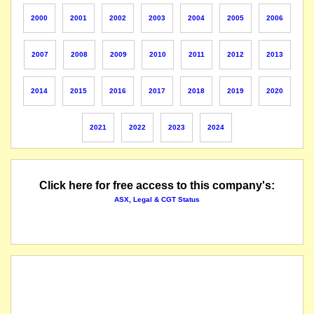
name changed from Blue Circle Southern Cement Limited
2000
2001
2002
2003
2004
2005
2006
2007
2008
2009
2010
2011
2012
2013
2014
2015
2016
2017
2018
2019
2020
2021
2022
2023
2024
Click here for free access to this company's:
ASX, Legal & CGT Status