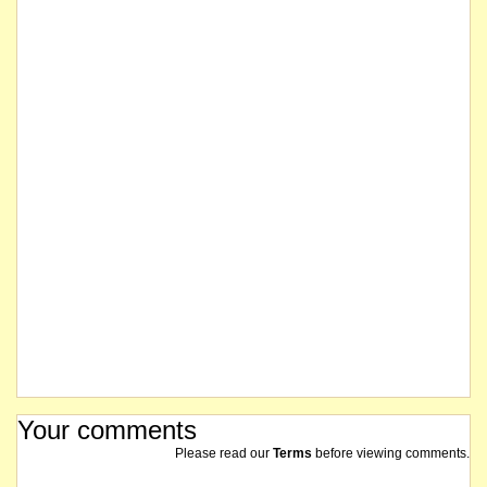
Your comments
Please read our
Terms
before viewing comments.