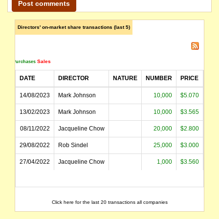
Directors' on-market share transactions (last 5)
Sales
Purchases
DATE
DIRECTOR
NATURE
NUMBER
PRICE
AM
14/08/2023
Mark Johnson
10,000
$5.070
$5
13/02/2023
Mark Johnson
10,000
$3.565
$3
08/11/2022
Jacqueline Chow
20,000
$2.800
$5
29/08/2022
Rob Sindel
25,000
$3.000
$7
27/04/2022
Jacqueline Chow
1,000
$3.560
$
Click here for the last 20 transactions all companies