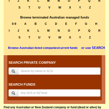
I
J
K
L
M
N
O
P
Q
R
S
T
U
V
W
X
Y
Z
Browse terminated Australian managed funds
0-9
A
B
C
D
E
F
G
H
I
J
K
L
M
N
O
P
Q
R
S
T
U
V
W
X
Y
Z
or use SEARCH
Browse Australian listed companies/current funds
SEARCH PRIVATE COMPANY
SEARCH FUNDS
Find any Australian or New Zealand company or fund (dead or alive) by