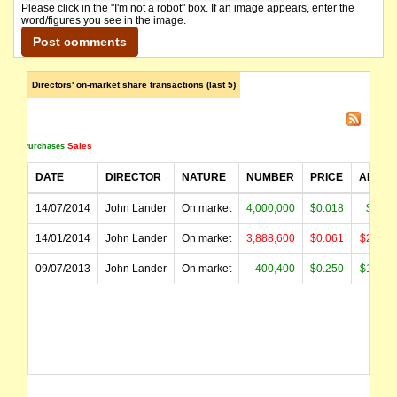
Please click in the "I'm not a robot" box. If an image appears, enter the
word/figures you see in the image.
Directors' on-market share transactions (last 5)
Sales
Purchases
DATE
DIRECTOR
NATURE
NUMBER
PRICE
AMOU
14/07/2014
John Lander
On market
4,000,000
$0.018
$72,0
14/01/2014
John Lander
On market
3,888,600
$0.061
$237,4
09/07/2013
John Lander
On market
400,400
$0.250
$100,1