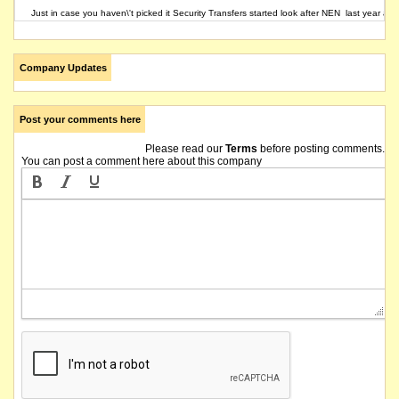
Just in case you haven\'t picked it Security Transfers started look after NEN last year aft
Company Updates
Post your comments here
Please read our
Terms
before posting comments.
You can post a comment here about this company