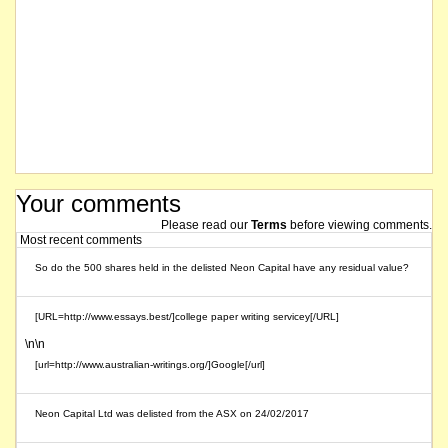
Your comments
Please read our
Terms
before viewing comments.
Most recent comments
So do the 500 shares held in the delisted Neon Capital have any residual value?
[URL=http://www.essays.best/]college paper writing servicey[/URL]
\n\n
[url=http://www.australian-writings.org/]Google[/url]
Neon Capital Ltd was delisted from the ASX on 24/02/2017