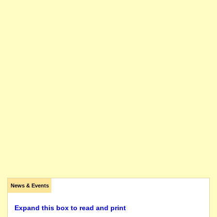
News & Events
Expand this box to read and print