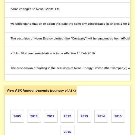
name changed to Neon Capital Ltd
we understand that on or about this date the company consolidated its shares 1 for 10
The securities of Neon Energy Limited (the "Company") will be suspended from official q
a 1 for 10 share consolidation is to be effective 16 Feb 2016
The suspension of trading in the securities of Neon Energy Limited (the "Company") will 
The securities of Neon Energy Limited (the "Company") will be suspended from quotation
View ASX Announcements
(courtesy of ASX)
Following the defeat of a resolution concerning a proportional off-market takeover bi
The suspension of trading in the securities of Neon Energy Limited will be lifted immedi
2009
2010
2011
2012
2013
2014
2015
The securities of Neon Energy Limited (the "Company") will be suspended from quotati
2016