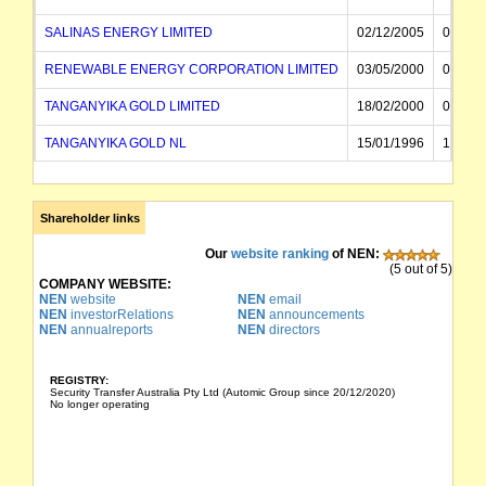
SALINAS ENERGY LIMITED
02/12/2005
04/12/
RENEWABLE ENERGY CORPORATION LIMITED
03/05/2000
02/12/
TANGANYIKA GOLD LIMITED
18/02/2000
03/05/
TANGANYIKA GOLD NL
15/01/1996
18/02/
CLAIM MINERALS NL
09/02/1994
15/01/
MIDLAND MINING NL
21/04/1988
09/02/
Shareholder links
ALBERTA MINES NL
Our
website ranking
of NEN:
21/04/
(5 out of 5)
COMPANY WEBSITE:
NEN
website
NEN
email
NEN
investorRelations
NEN
announcements
NEN
annualreports
NEN
directors
REGISTRY:
Security Transfer Australia Pty Ltd (Automic Group since 20/12/2020)
No longer operating