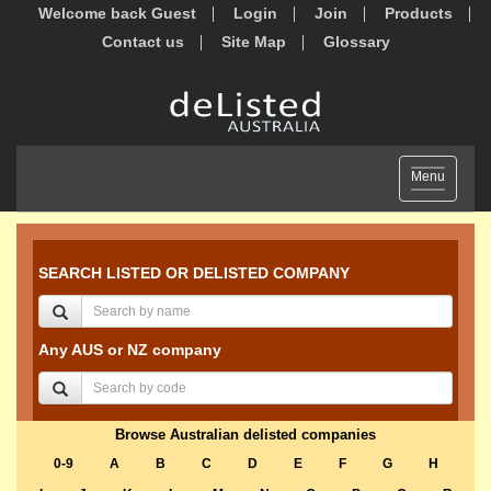
Welcome back Guest
Login
Join
Products
Contact us
Site Map
Glossary
Toggle
Menu
navigation
SEARCH LISTED OR DELISTED COMPANY
Any AUS or NZ company
Browse Australian delisted companies
0-9
A
B
C
D
E
F
G
H