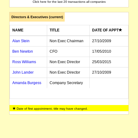
Click here for the last 20 transactions all companies
Directors & Executives (current)
NAME
TITLE
DATE OF APPT
Alan Stein
Non Exec Chairman
27/10/2009
Ben Newton
CFO
17/05/2010
Ross Williams
Non Exec Director
25/03/2015
John Lander
Non Exec Director
27/10/2009
Amanda Burgess
Company Secretary
Date of first appointment, title may have changed.