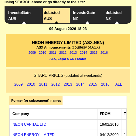
using SEARCH above or go directly to the site:
InvestoGain
deListed
InvestoGain
deListed
AUS
AUS
NZ
NZ
09 August 2026 18:03
NEON ENERGY LIMITED (ASX.NEN)
(courtesy of ASX)
ASX Announcements
2009
2010
2011
2012
2013
2014
2015
2016
ASX, Legal & CGT Status
SHARE PRICES
(updated at weekends)
2009
2010
2011
2012
2013
2014
2015
2016
ALL
Former (or subsequent) names
Company
FROM
TO
NEON CAPITAL LTD
19/02/2016
NEON ENERGY LIMITED
04/12/2009
19/02/