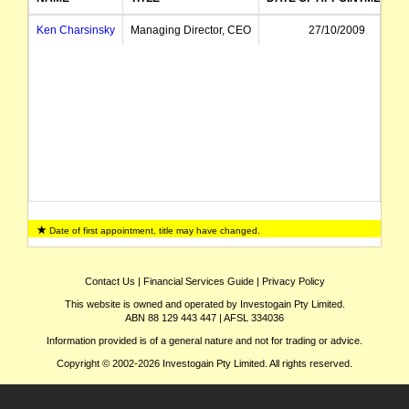
Ken Charsinsky
Managing Director, CEO
27/10/2009
Date of first appointment, title may have changed.
Contact Us
|
Financial Services Guide
|
Privacy Policy
This website is owned and operated by Investogain Pty Limited.
ABN 88 129 443 447 | AFSL 334036
Information provided is of a general nature and not for trading or advice.
Copyright © 2002-2026 Investogain Pty Limited. All rights reserved.