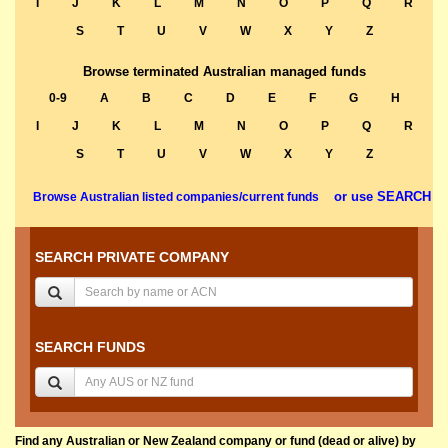
I
J
K
L
M
N
O
P
Q
R
S
T
U
V
W
X
Y
Z
Browse terminated Australian managed funds
0-9
A
B
C
D
E
F
G
H
I
J
K
L
M
N
O
P
Q
R
S
T
U
V
W
X
Y
Z
or use SEARCH
Browse Australian listed companies/current funds
SEARCH PRIVATE COMPANY
SEARCH FUNDS
Find any Australian or New Zealand company or fund (dead or alive) by