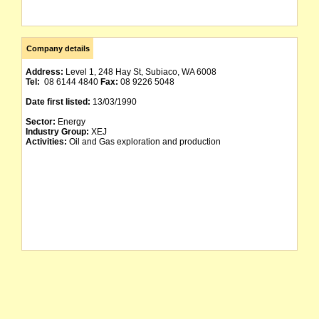
Company details
Address:
Level 1, 248 Hay St, Subiaco, WA 6008
Tel:
08 6144 4840
Fax:
08 9226 5048
Date first listed:
13/03/1990
Sector:
Energy
Industry Group:
XEJ
Activities:
Oil and Gas exploration and production