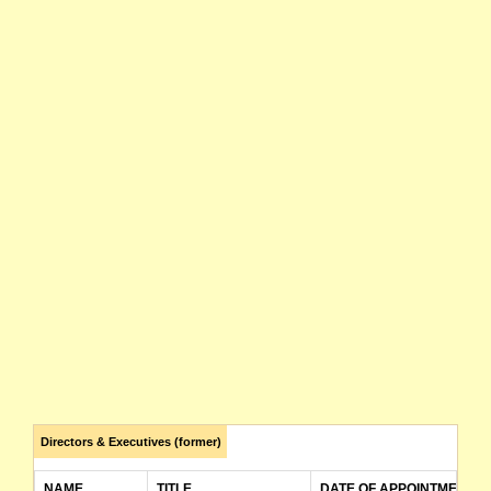
Directors & Executives (former)
NAME
TITLE
DATE OF APPOINTMENT