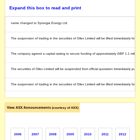
Expand this box to read and print
name changed to Synergia Energy Ltd
The suspension of trading in the securities of Oilex Limited will be lifted immediately fol
The company agreed a capital raising to secure funding of approximately GBP 1.1 million (
The securities of Oilex Limited will be suspended from official quotation immediately pursuan
The suspension of trading in the securities of Oilex Limited will be lifted immediately fol
The company gives notice under section 708AA(2)(f) of the Corporations Act 2001. As annou
View ASX Announcements
(courtesy of ASX)
The company announces a two tranche placement and underwritten rights issue to raise 
Oilex capital raising activities are being finalised and the company is not yet in a po
2006
2007
2008
2009
2010
2011
2012