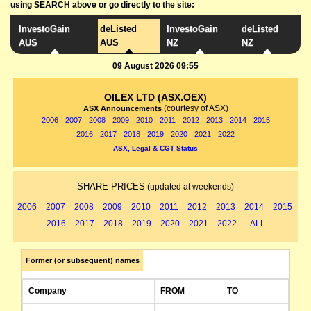
using SEARCH above or go directly to the site:
InvestoGain
deListed
InvestoGain
deListed
AUS
AUS
NZ
NZ
09 August 2026 09:55
OILEX LTD (ASX.OEX)
(courtesy of ASX)
ASX Announcements
2006
2007
2008
2009
2010
2011
2012
2013
2014
2015
2016
2017
2018
2019
2020
2021
2022
ASX, Legal & CGT Status
SHARE PRICES
(updated at weekends)
2006
2007
2008
2009
2010
2011
2012
2013
2014
2015
2016
2017
2018
2019
2020
2021
2022
ALL
Former (or subsequent) names
Company
FROM
TO