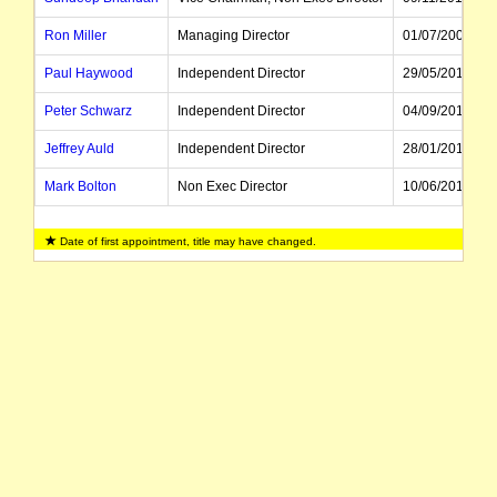
Ron Miller
Managing Director
01/07/2009
Paul Haywood
Independent Director
29/05/2017
Peter Schwarz
Independent Director
04/09/2019
Jeffrey Auld
Independent Director
28/01/2015
Mark Bolton
Non Exec Director
10/06/2016
Colin Judd
Executive Director, CFO
01/07/2021
Date of first appointment, title may have changed.
Roland Wessel
Director, CEO
16/06/2021
Lisa Wynne
Company Secretary