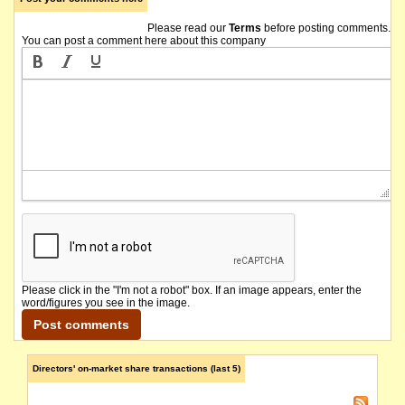
Please read our
Terms
before posting comments.
You can post a comment here about this company
Please click in the "I'm not a robot" box. If an image appears, enter the
word/figures you see in the image.
Directors' on-market share transactions (last 5)