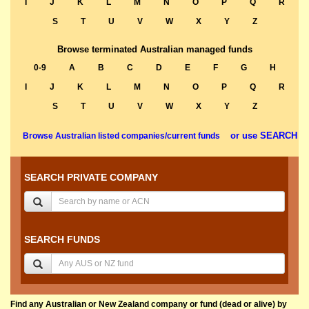
I
J
K
L
M
N
O
P
Q
R
S
T
U
V
W
X
Y
Z
Browse terminated Australian managed funds
0-9
A
B
C
D
E
F
G
H
I
J
K
L
M
N
O
P
Q
R
S
T
U
V
W
X
Y
Z
or use SEARCH
Browse Australian listed companies/current funds
SEARCH PRIVATE COMPANY
SEARCH FUNDS
Find any Australian or New Zealand company or fund (dead or alive) by