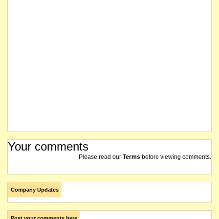
Your comments
Please read our
Terms
before viewing comments.
Company Updates
Post your comments here