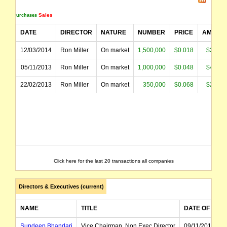
Sales
Purchases
DATE
DIRECTOR
NATURE
NUMBER
PRICE
AMOUN
12/03/2014
Ron Miller
On market
1,500,000
$0.018
$27,23
05/11/2013
Ron Miller
On market
1,000,000
$0.048
$48,20
22/02/2013
Ron Miller
On market
350,000
$0.068
$23,86
Click here for the last 20 transactions all companies
Directors & Executives (current)
NAME
TITLE
DATE OF APP
Sundeep Bhandari
Vice Chairman, Non Exec Director
09/11/2011