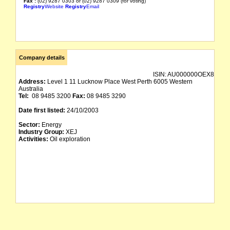
Fax :
(02) 9287 0303 or (02) 9287 0309 (for voting)
Registry
Website
Registry
Email
Company details
ISIN:
AU000000OEX8
Address:
Level 1 11 Lucknow Place West Perth 6005 Western
Australia
Tel:
08 9485 3200
Fax:
08 9485 3290
Date first listed:
24/10/2003
Sector:
Energy
Industry Group:
XEJ
Activities:
Oil exploration