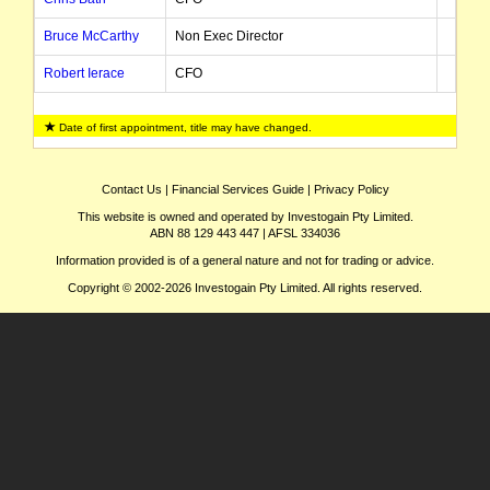
Bruce McCarthy
Non Exec Director
Robert Ierace
CFO
Michael Maloney
COO
Date of first appointment, title may have changed.
Ray Barnes
Director
Ben Clube
Finance Director
Contact Us
|
Financial Services Guide
|
Privacy Policy
This website is owned and operated by Investogain Pty Limited.
ABN 88 129 443 447 | AFSL 334036
Information provided is of a general nature and not for trading or advice.
Copyright © 2002-2026 Investogain Pty Limited. All rights reserved.