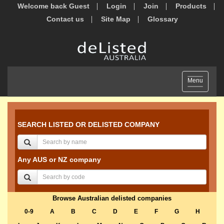
Welcome back Guest
Login
Join
Products
Contact us
Site Map
Glossary
Toggle
Menu
navigation
SEARCH LISTED OR DELISTED COMPANY
Any AUS or NZ company
Browse Australian delisted companies
0-9
A
B
C
D
E
F
G
H