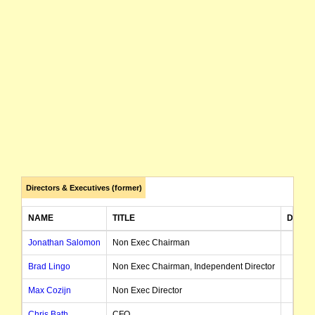
Directors & Executives (former)
NAME
TITLE
DATE 
Jonathan Salomon
Non Exec Chairman
Brad Lingo
Non Exec Chairman, Independent Director
Max Cozijn
Non Exec Director
Chris Bath
CFO