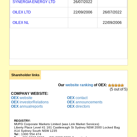
SYNERGIA ENERGY LTD
26/07/2022
OILEX LTD
22/09/2006
26/07/2022
OILEX NL
22/09/2006
Shareholder links
Our
website ranking
of OEX:
(5 out of 5)
COMPANY WEBSITE:
OEX
website
OEX
contact
OEX
investorRelations
OEX
announcements
OEX
annualreports
OEX
directors
REGISTRY:
MUFG Corporate Markets Limited (was Link Market Services)
Liberty Place Level 41 161 Castlereagh St Sydney NSW 2000 Locked Bag
A14 Sydney South NSW 1235
Tel :
1300 554 474