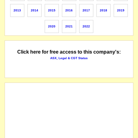
The securities of Oilex Limited (the "Company") will be suspended from official quotat
2013
2014
2015
2016
2017
2018
2019
The suspension of trading in the securities of Oilex Ltd (the "Company") will be lifted i
2020
2021
2022
securities suspended pending an announcement
securities reinstated to quotation
Click here for free access to this company's:
ASX, Legal & CGT Status
securities suspended from quotation pending an announcement
name changed from Oilex NL