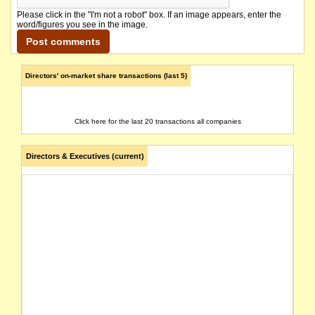
Please click in the "I'm not a robot" box. If an image appears, enter the
word/figures you see in the image.
Directors' on-market share transactions (last 5)
Click here for the last 20 transactions all companies
Directors & Executives (current)