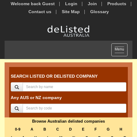
Welcome back Guest
Login
Join
Products
Contact us
Site Map
Glossary
Toggle
Menu
navigation
SEARCH LISTED OR DELISTED COMPANY
Any AUS or NZ company
Browse Australian delisted companies
0-9
A
B
C
D
E
F
G
H