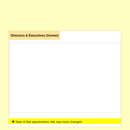
Directors & Executives (former)
Date of first appointment, title may have changed.