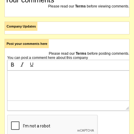
Please read our
Terms
before viewing comments.
Company Updates
Post your comments here
Please read our
Terms
before posting comments.
You can post a comment here about this company