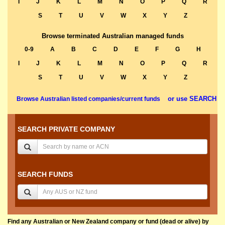
I
J
K
L
M
N
O
P
Q
R
S
T
U
V
W
X
Y
Z
Browse terminated Australian managed funds
0-9
A
B
C
D
E
F
G
H
I
J
K
L
M
N
O
P
Q
R
S
T
U
V
W
X
Y
Z
or use SEARCH
Browse Australian listed companies/current funds
SEARCH PRIVATE COMPANY
SEARCH FUNDS
Find any Australian or New Zealand company or fund (dead or alive) by