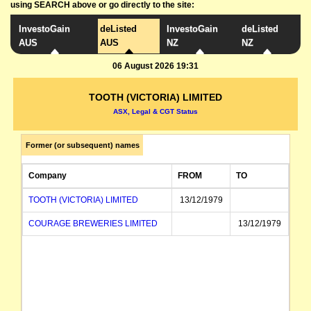
using SEARCH above or go directly to the site:
InvestoGain
deListed
InvestoGain
deListed
AUS
AUS
NZ
NZ
06 August 2026 19:31
TOOTH (VICTORIA) LIMITED
ASX, Legal & CGT Status
Former (or subsequent) names
Company
FROM
TO
TOOTH (VICTORIA) LIMITED
13/12/1979
COURAGE BREWERIES LIMITED
13/12/1979