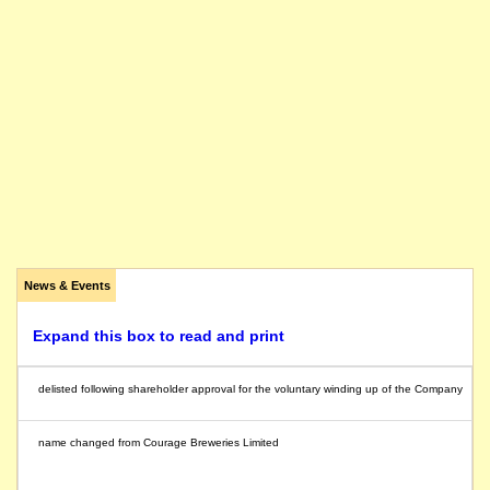
News & Events
Expand this box to read and print
delisted following shareholder approval for the voluntary winding up of the Company
name changed from Courage Breweries Limited