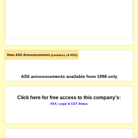
View ASX Announcements
(courtesy of ASX)
ASX announcements available from 1998 only
Click here for free access to this company's:
ASX, Legal & CGT Status