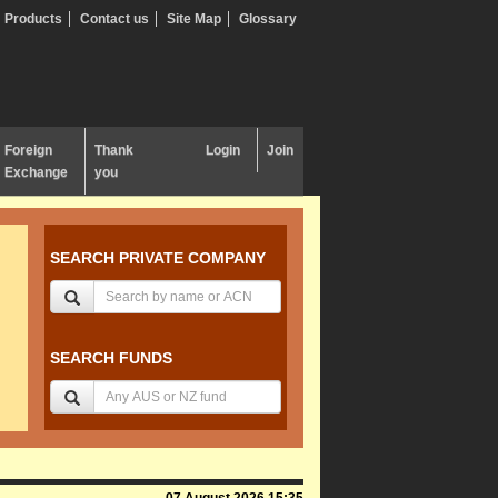
Products
Contact us
Site Map
Glossary
Foreign
Thank
Login
Join
Exchange
you
SEARCH PRIVATE COMPANY
SEARCH FUNDS