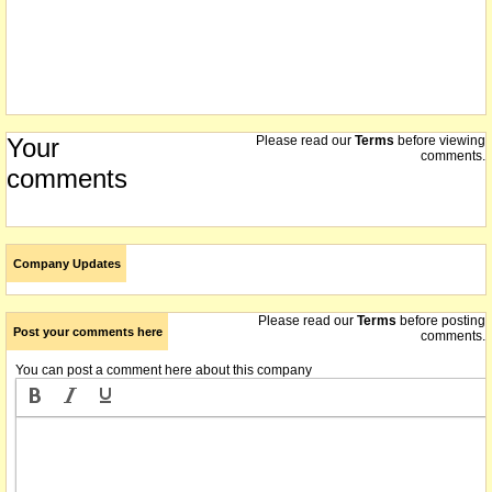
Your
Please read our
Terms
before viewing
comments.
comments
Company Updates
Please read our
Terms
before posting
Post your comments here
comments.
You can post a comment here about this company