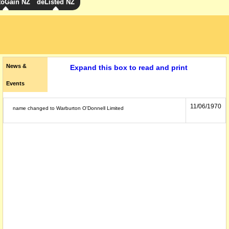
toGain NZ
deListed NZ
News &
Expand this box to read and print
Events
11/06/1970
name changed to Warburton O'Donnell Limited