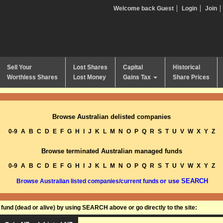
Welcome back Guest
Login
Join
Sell Your
Lost Shares
Capital
Historical
Worthless Shares
Lost Money
Gains Tax
Share Prices
Browse Australian delisted companies
0-9
A
B
C
D
E
F
G
H
I
J
K
L
M
N
O
P
Q
R
S
T
U
V
W
X
Y
Z
Browse terminated Australian managed funds
0-9
A
B
C
D
E
F
G
H
I
J
K
L
M
N
O
P
Q
R
S
T
U
V
W
X
Y
Z
or use SEARCH
Browse Australian listed companies/current funds
und (dead or alive) by using SEARCH above or go directly to the site: