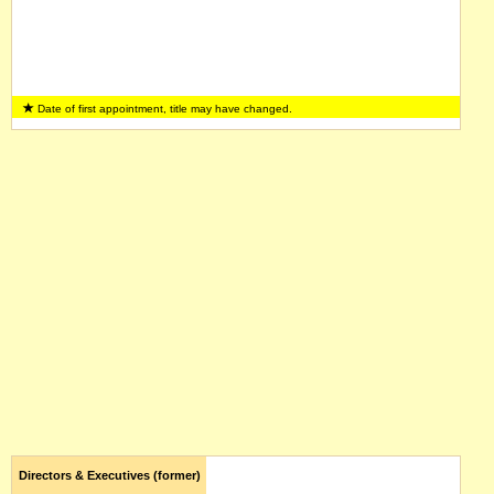
Date of first appointment, title may have changed.
Directors & Executives (former)