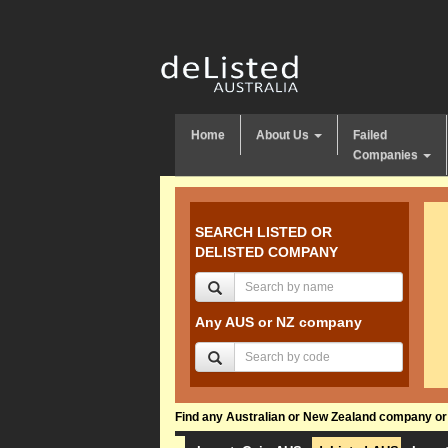
Home
About Us
Failed
Companies
SEARCH LISTED OR
DELISTED COMPANY
Any AUS or NZ company
Find any Australian or New Zealand company or f