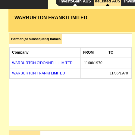
InvestoGain AUS
deListed AUS
Inves
WARBURTON FRANKI LIMITED
Former (or subsequent) names
Company
FROM
TO
WARBURTON O'DONNELL LIMITED
11/06/1970
WARBURTON FRANKI LIMITED
11/06/1970