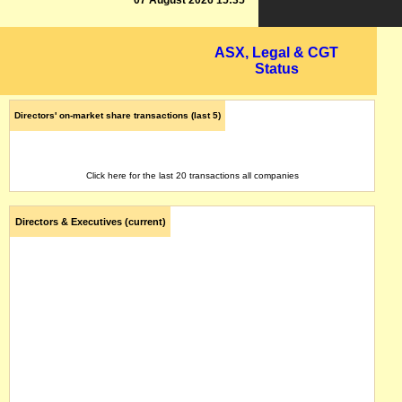
07 August 2026 15:35
ASX, Legal & CGT
Status
Directors' on-market share transactions (last 5)
Click here for the last 20 transactions all companies
Directors & Executives (current)