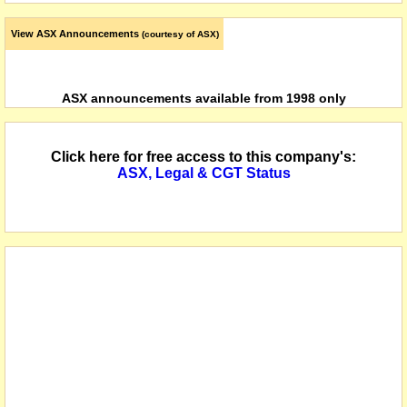
View ASX Announcements
(courtesy of ASX)
ASX announcements available from 1998 only
Click here for free access to this company's:
ASX, Legal & CGT Status