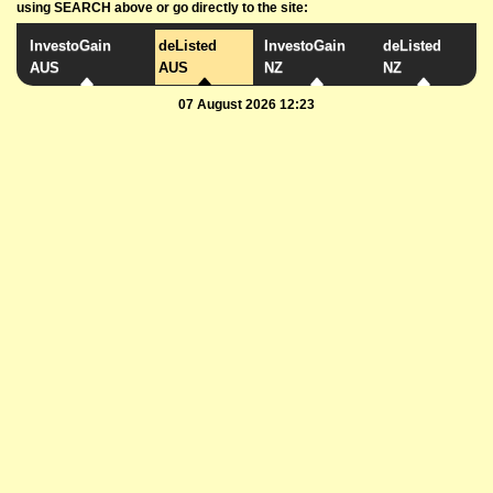
using SEARCH above or go directly to the site:
InvestoGain
deListed
InvestoGain
deListed
AUS
AUS
NZ
NZ
07 August 2026 12:23