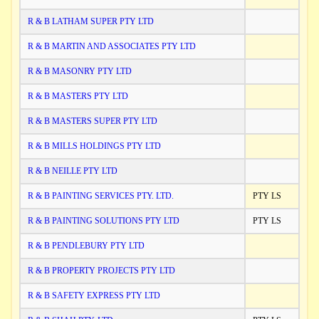
R & B LATHAM SUPER PTY LTD
R & B MARTIN AND ASSOCIATES PTY LTD
R & B MASONRY PTY LTD
R & B MASTERS PTY LTD
R & B MASTERS SUPER PTY LTD
R & B MILLS HOLDINGS PTY LTD
R & B NEILLE PTY LTD
R & B PAINTING SERVICES PTY. LTD.
PTY LS
R & B PAINTING SOLUTIONS PTY LTD
PTY LS
R & B PENDLEBURY PTY LTD
R & B PROPERTY PROJECTS PTY LTD
R & B SAFETY EXPRESS PTY LTD