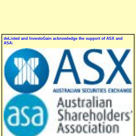
deListed and InvestoGain acknowledge the support of ASX and
ASA: