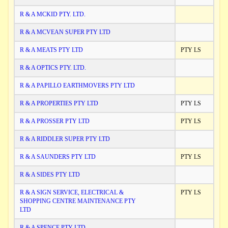
R & A MCKID PTY. LTD.
R & A MCVEAN SUPER PTY LTD
R & A MEATS PTY LTD
PTY LS
R & A OPTICS PTY. LTD.
R & A PAPILLO EARTHMOVERS PTY LTD
R & A PROPERTIES PTY LTD
PTY LS
R & A PROSSER PTY LTD
PTY LS
R & A RIDDLER SUPER PTY LTD
R & A SAUNDERS PTY LTD
PTY LS
R & A SIDES PTY LTD
R & A SIGN SERVICE, ELECTRICAL &
PTY LS
SHOPPING CENTRE MAINTENANCE PTY
LTD
R & A SPENCE PTY LTD