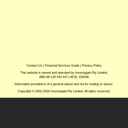
Contact Us
|
Financial Services Guide
|
Privacy Policy
This website is owned and operated by Investogain Pty Limited.
ABN 88 129 443 447 | AFSL 334036
Information provided is of a general nature and not for trading or advice.
Copyright © 2002-2026 Investogain Pty Limited. All rights reserved.