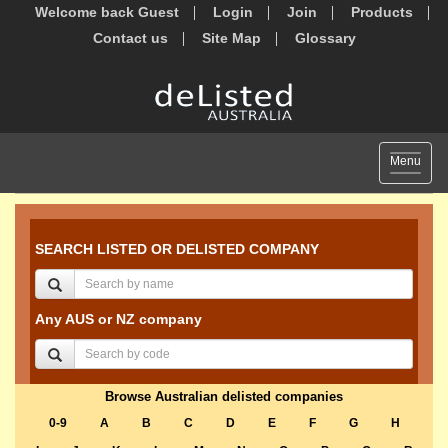
Welcome back Guest
Login
Join
Products
Contact us
Site Map
Glossary
Toggle
Menu
navigat
SEARCH LISTED OR DELISTED COMPANY
Any AUS or NZ company
Browse Australian delisted companies
0-9
A
B
C
D
E
F
G
H