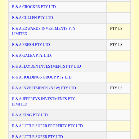
R & A CROCKER PTY LTD
R & A CULLEN PTY. LTD.
R & A EDWARDS INVESTMENTS PTY
PTY LS
LIMITED
R & A FRESH PTY LTD
PTY LS
R & A GALEA PTY. LTD.
R & A HAYDEN INVESTMENTS PTY LTD
R & A HOLDINGS GROUP PTY LTD
R & A INVESTMENTS (NSW) PTY LTD
PTY LS
R & A JEFFREYS INVESTMENTS PTY
LIMITED
R & A KING PTY LTD
R & A LITTLE SUPER PROPERTY PTY LTD
R & A LITTLE SUPER PTY LTD