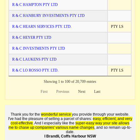
R & C HAMPTON PTY LTD
R & C HANBURY INVESTMENTS PTY LTD
R & C HEARN SERVICES PTY. LTD.
PTY LS
R & C HEYER PTY LTD
R & C INVESTMENTS PTY LTD
R & C LAUKENS PTY LTD
R & C LO ROSSO PTY. LTD.
PTY LS
Showing 1 to 100 of 20,709 entries
First
Previous
Next
Last
Thank you for the
wonderful service
you provide through your website.
I've had the pleasure of selling a parcel of shares:
easy, efficient, and very
cost-effective
. And I especially like the
super-easy way your site allows
me to chase up companies' various name changes
, and so remain up-to-
date.
I Brandli, Coffs Harbour NSW