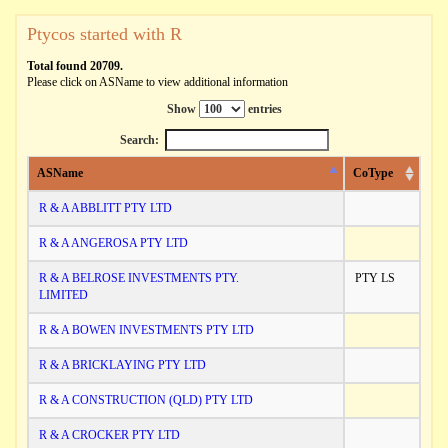
Ptycos started with R
Total found 20709.
Please click on ASName to view additional information
Show
entries
Search:
ASName
CoType
R & A ABBLITT PTY LTD
R & A ANGEROSA PTY LTD
R & A BELROSE INVESTMENTS PTY.
PTY LS
LIMITED
R & A BOWEN INVESTMENTS PTY LTD
R & A BRICKLAYING PTY LTD
R & A CONSTRUCTION (QLD) PTY LTD
R & A CROCKER PTY LTD