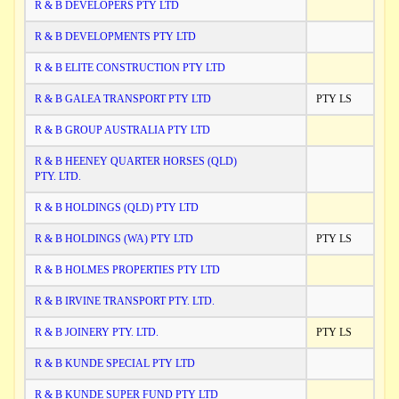
R & B DEVELOPERS PTY LTD
R & B DEVELOPMENTS PTY LTD
R & B ELITE CONSTRUCTION PTY LTD
R & B GALEA TRANSPORT PTY LTD
PTY LS
R & B GROUP AUSTRALIA PTY LTD
R & B HEENEY QUARTER HORSES (QLD)
PTY. LTD.
R & B HOLDINGS (QLD) PTY LTD
R & B HOLDINGS (WA) PTY LTD
PTY LS
R & B HOLMES PROPERTIES PTY LTD
R & B IRVINE TRANSPORT PTY. LTD.
R & B JOINERY PTY. LTD.
PTY LS
R & B KUNDE SPECIAL PTY LTD
R & B KUNDE SUPER FUND PTY LTD