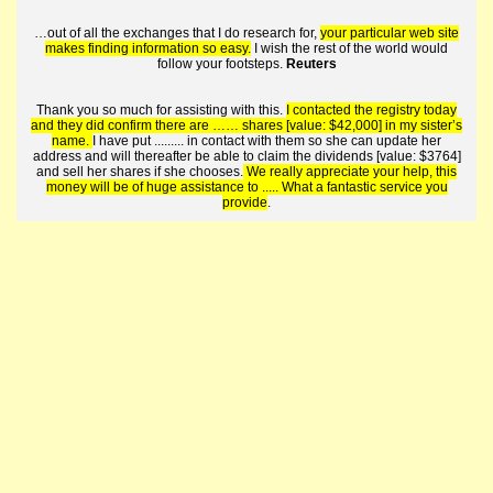
…out of all the exchanges that I do research for,
your particular web site
makes finding information so easy.
I wish the rest of the world would
follow your footsteps.
Reuters
Thank you so much for assisting with this.
I contacted the registry today
and they did confirm there are …… shares [value: $42,000] in my sister’s
name.
I have put ......... in contact with them so she can update her
address and will thereafter be able to claim the dividends [value: $3764]
and sell her shares if she chooses.
We really appreciate your help, this
money will be of huge assistance to ..... What a fantastic service you
provide
.