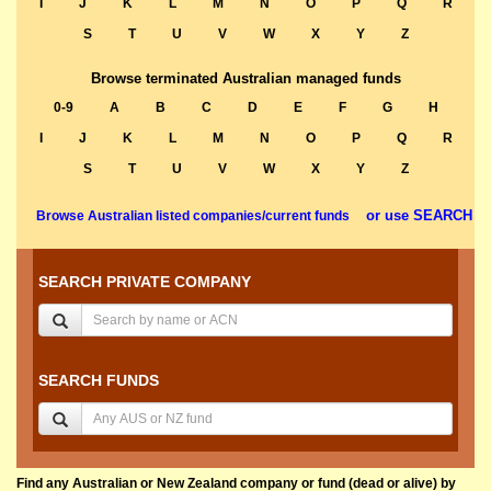
I
J
K
L
M
N
O
P
Q
R
S
T
U
V
W
X
Y
Z
Browse terminated Australian managed funds
0-9
A
B
C
D
E
F
G
H
I
J
K
L
M
N
O
P
Q
R
S
T
U
V
W
X
Y
Z
or use SEARCH
Browse Australian listed companies/current funds
SEARCH PRIVATE COMPANY
SEARCH FUNDS
Find any Australian or New Zealand company or fund (dead or alive) by