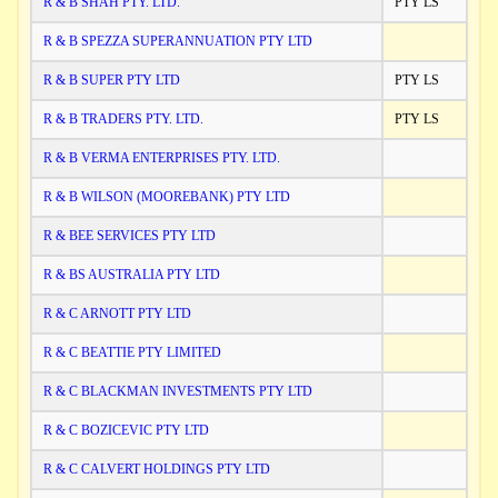
R & B SHAH PTY. LTD.
PTY LS
R & B SPEZZA SUPERANNUATION PTY LTD
R & B SUPER PTY LTD
PTY LS
R & B TRADERS PTY. LTD.
PTY LS
R & B VERMA ENTERPRISES PTY. LTD.
R & B WILSON (MOOREBANK) PTY LTD
R & BEE SERVICES PTY LTD
R & BS AUSTRALIA PTY LTD
R & C ARNOTT PTY LTD
R & C BEATTIE PTY LIMITED
R & C BLACKMAN INVESTMENTS PTY LTD
R & C BOZICEVIC PTY LTD
R & C CALVERT HOLDINGS PTY LTD