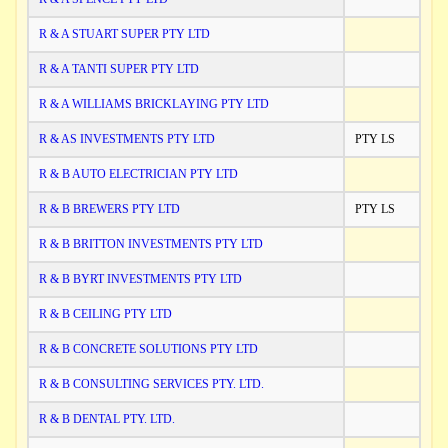
R & A STUART SUPER PTY LTD
R & A TANTI SUPER PTY LTD
R & A WILLIAMS BRICKLAYING PTY LTD
R & AS INVESTMENTS PTY LTD
PTY LS
R & B AUTO ELECTRICIAN PTY LTD
R & B BREWERS PTY LTD
PTY LS
R & B BRITTON INVESTMENTS PTY LTD
R & B BYRT INVESTMENTS PTY LTD
R & B CEILING PTY LTD
R & B CONCRETE SOLUTIONS PTY LTD
R & B CONSULTING SERVICES PTY. LTD.
R & B DENTAL PTY. LTD.