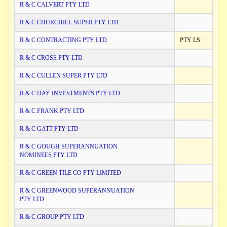
R & C CALVERT PTY LTD
R & C CHURCHILL SUPER PTY LTD
R & C CONTRACTING PTY LTD
PTY LS
R & C CROSS PTY LTD
R & C CULLEN SUPER PTY LTD
R & C DAY INVESTMENTS PTY LTD
R & C FRANK PTY LTD
R & C GATT PTY LTD
R & C GOUGH SUPERANNUATION
NOMINEES PTY LTD
R & C GREEN TILE CO PTY LIMITED
R & C GREENWOOD SUPERANNUATION
PTY LTD
R & C GROUP PTY LTD